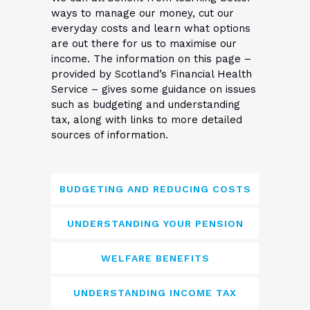
ways to manage our money, cut our
everyday costs and learn what options
are out there for us to maximise our
income. The information on this page –
provided by Scotland’s Financial Health
Service – gives some guidance on issues
such as budgeting and understanding
tax, along with links to more detailed
sources of information.
BUDGETING AND REDUCING COSTS
UNDERSTANDING YOUR PENSION
WELFARE BENEFITS
UNDERSTANDING INCOME TAX