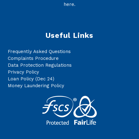
here.
Useful Links
Frequently Asked Questions
Complaints Procedure
Data Protection Regulations
Privacy Policy
Loan Policy (Dec 24)
Money Laundering Policy