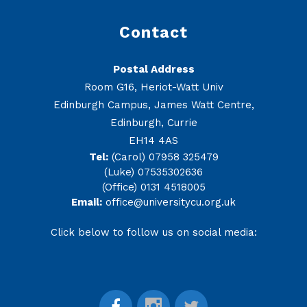
Contact
Postal Address
Room G16, Heriot-Watt Univ
Edinburgh Campus, James Watt Centre,
Edinburgh, Currie
EH14 4AS
Tel:
(Carol) 07958 325479
(Luke) 07535302636
(Office) 0131 4518005
Email:
office@universitycu.org.uk
Click below to follow us on social media: