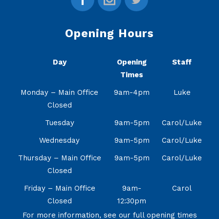
Opening Hours
Day
Opening
Staff
Times
Monday – Main Office
9am-4pm
Luke
Closed
Tuesday
9am-5pm
Carol/Luke
Wednesday
9am-5pm
Carol/Luke
Thursday – Main Office
9am-5pm
Carol/Luke
Closed
Friday – Main Office
9am-
Carol
Closed
12:30pm
For more information, see our full opening times