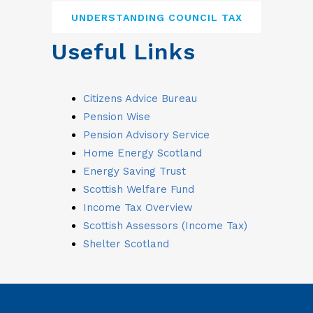
UNDERSTANDING COUNCIL TAX
Useful Links
Citizens Advice Bureau
Pension Wise
Pension Advisory Service
Home Energy Scotland
Energy Saving Trust
Scottish Welfare Fund
Income Tax Overview
Scottish Assessors (Income Tax)
Shelter Scotland