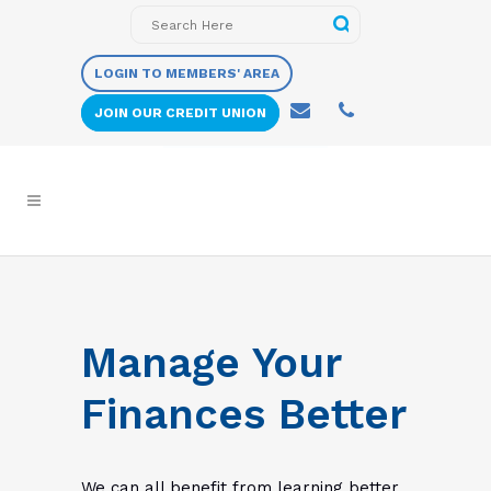
LOGIN TO MEMBERS' AREA
JOIN OUR CREDIT UNION
Manage Your
Finances Better
We can all benefit from learning better