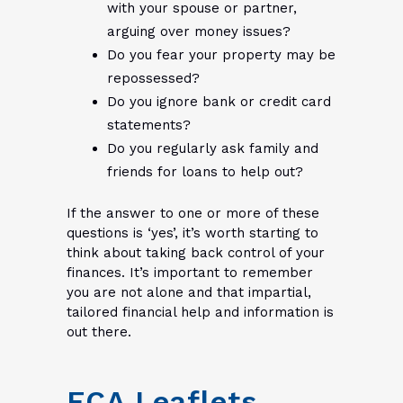
with your spouse or partner,
arguing over money issues?
Do you fear your property may be
repossessed?
Do you ignore bank or credit card
statements?
Do you regularly ask family and
friends for loans to help out?
If the answer to one or more of these
questions is ‘yes’, it’s worth starting to
think about taking back control of your
finances. It’s important to remember
you are not alone and that impartial,
tailored financial help and information is
out there.
FCA Leaflets