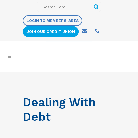
LOGIN TO MEMBERS' AREA
JOIN OUR CREDIT UNION
Dealing With
Debt