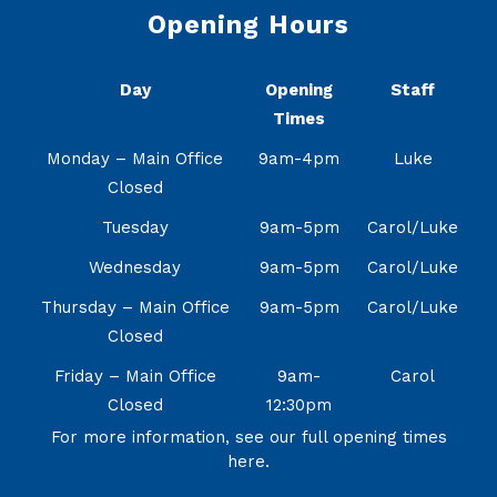
Opening Hours
Day
Opening
Staff
Times
Monday – Main Office
9am-4pm
Luke
Closed
Tuesday
9am-5pm
Carol/Luke
Wednesday
9am-5pm
Carol/Luke
Thursday – Main Office
9am-5pm
Carol/Luke
Closed
Friday – Main Office
9am-
Carol
Closed
12:30pm
For more information, see our full opening times
here.