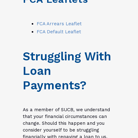
FCA Arrears Leaflet
FCA Default Leaflet
Struggling With
Loan
Payments?
As a member of SUCB, we understand
that your financial circumstances can
change. Should this happen and you
consider yourself to be struggling
financially with repaying a loan to us,