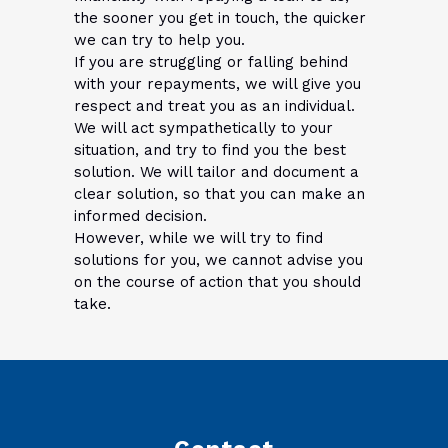
the sooner you get in touch, the quicker
we can try to help you.
If you are struggling or falling behind
with your repayments, we will give you
respect and treat you as an individual.
We will act sympathetically to your
situation, and try to find you the best
solution. We will tailor and document a
clear solution, so that you can make an
informed decision.
However, while we will try to find
solutions for you, we cannot advise you
on the course of action that you should
take.