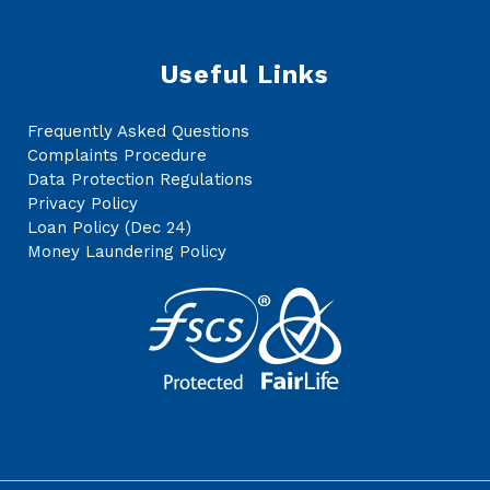
Useful Links
Frequently Asked Questions
Complaints Procedure
Data Protection Regulations
Privacy Policy
Loan Policy (Dec 24)
Money Laundering Policy