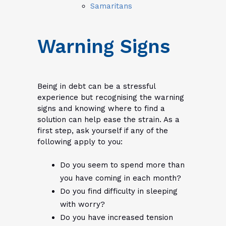
Samaritans
Warning Signs
Being in debt can be a stressful
experience but recognising the warning
signs and knowing where to find a
solution can help ease the strain. As a
first step, ask yourself if any of the
following apply to you:
Do you seem to spend more than
you have coming in each month?
Do you find difficulty in sleeping
with worry?
Do you have increased tension