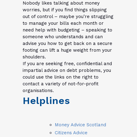
Nobody likes talking about money
worries, but if you find things slipping
out of control – maybe you’re struggling
to manage your bills each month or
need help with budgeting – speaking to
someone who understands and can
advise you how to get back on a secure
footing can lift a huge weight from your
shoulders.
If you are seeking free, confidential and
impartial advice on debt problems, you
could use the links on the right to
contact a variety of not-for-profit
organisations.
Helplines
Money Advice Scotland
Citizens Advice