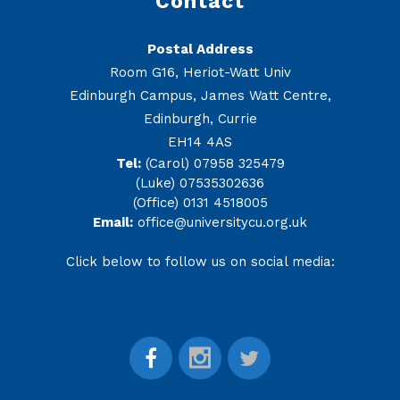
Contact
Postal Address
Room G16, Heriot-Watt Univ
Edinburgh Campus, James Watt Centre,
Edinburgh, Currie
EH14 4AS
Tel:
(Carol) 07958 325479
(Luke) 07535302636
(Office) 0131 4518005
Email:
office@universitycu.org.uk
Click below to follow us on social media: