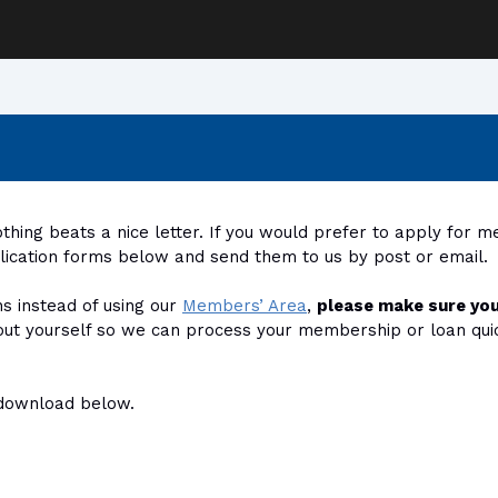
hing beats a nice letter. If you would prefer to apply for 
plication forms below and send them to us by post or email.
ns instead of using our
Members’ Area
,
please make sure you
out yourself so we can process your membership or loan quickl
r download below.