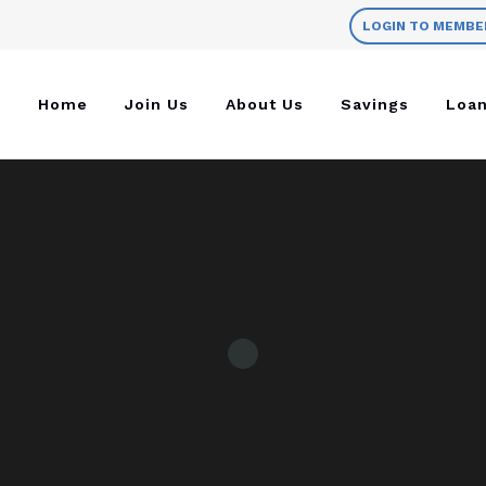
LOGIN TO MEMBE
Home
Join Us
About Us
Savings
Loa