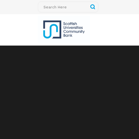
Sorry, no slides matched your criteria.