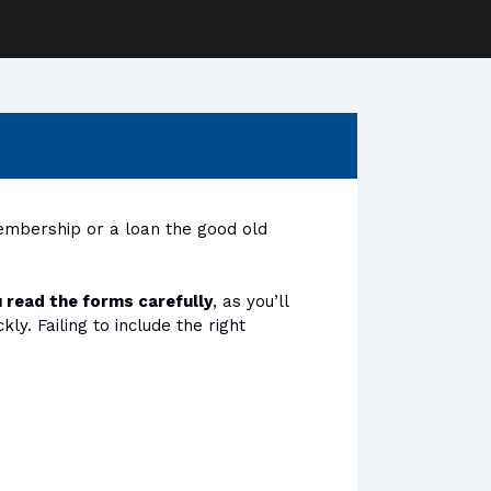
membership or a loan the good old
 read the forms carefully
, as you’ll
y. Failing to include the right