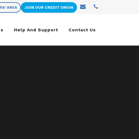
RS' AREA
JOIN OUR CREDIT UNION
ns
Help And Support
Contact Us