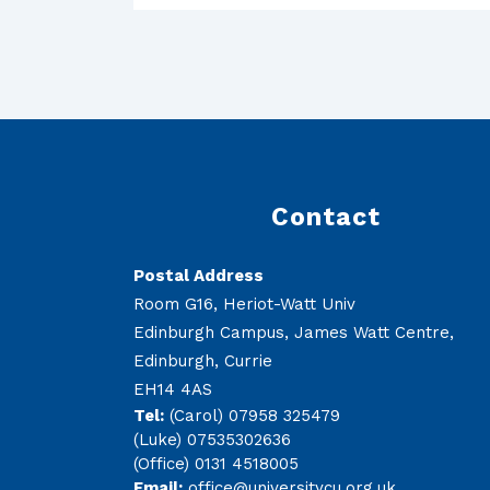
Contact
Postal Address
Room G16, Heriot-Watt Univ
Edinburgh Campus, James Watt Centre,
Edinburgh, Currie
EH14 4AS
Tel:
(Carol) 07958 325479
(Luke) 07535302636
(Office) 0131 4518005
Email:
office@universitycu.org.uk