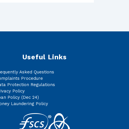
Useful Links
requently Asked Questions
omplaints Procedure
ta Protection Regulations
ivacy Policy
an Policy (Dec 24)
oney Laundering Policy