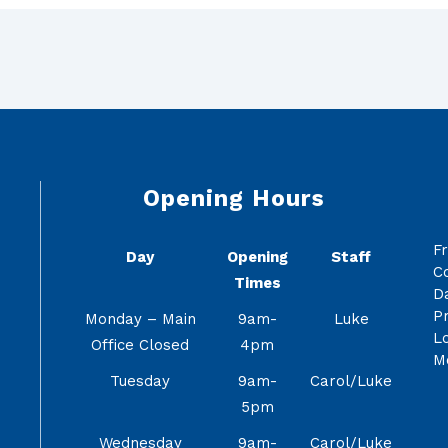
Opening Hours
F
Day
Opening
Staff
C
Times
Da
Pr
Monday – Main
9am-
Luke
Lo
Office Closed
4pm
M
Tuesday
9am-
Carol/Luke
5pm
Wednesday
9am-
Carol/Luke