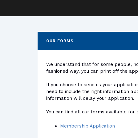
OUR FORMS
We understand that for some people, not
fashioned way, you can print off the ap
If you choose to send us your applicatio
need to include the right information ab
information will delay your application.
You can find all our forms available fo
Membership Application