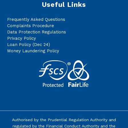
Useful Links
Frequently Asked Questions
Complaints Procedure
Data Protection Regulations
Privacy Policy
Loan Policy (Dec 24)
Money Laundering Policy
Authorised by the
Prudential Regulation Authority
and
regulated by the Financial Conduct Authority and the