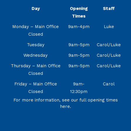
Day
Opening
Staff
Times
Monday – Main Office
9am-4pm
Luke
Closed
Tuesday
9am-5pm
Carol/Luke
Wednesday
9am-5pm
Carol/Luke
Thursday – Main Office
9am-5pm
Carol/Luke
Closed
Friday – Main Office
9am-
Carol
Closed
12:30pm
For more information, see our full opening times
here.