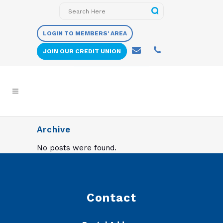
LOGIN TO MEMBERS' AREA
JOIN OUR CREDIT UNION
Archive
No posts were found.
Contact