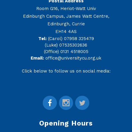
Postal Address
Room G16, Heriot-Watt Univ
Edinburgh Campus, James Watt Centre,
Edinburgh, Currie
EH14 4AS
Tel:
(Carol) 07958 325479
(Luke) 07535302636
(Office) 0131 4518005
Email:
office@universitycu.org.uk
Click below to follow us on social media:
Opening Hours