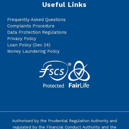
Useful Links
Frequently Asked Questions
Complaints Procedure
Data Protection Regulations
Privacy Policy
Loan Policy (Dec 24)
Money Laundering Policy
Authorised by the
Prudential Regulation Authority
and
regulated by the Financial Conduct Authority and the