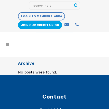
LOGIN TO MEMBERS' AREA
JOIN OUR CREDIT UNION
Archive
No posts were found.
Contact