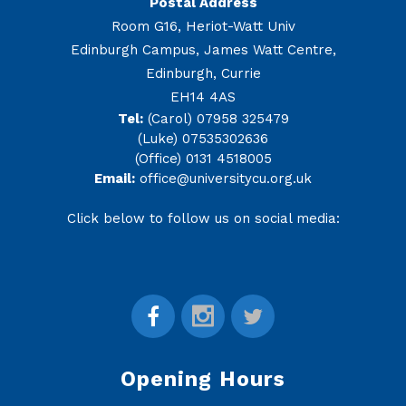
Postal Address
Room G16, Heriot-Watt Univ
Edinburgh Campus, James Watt Centre,
Edinburgh, Currie
EH14 4AS
Tel:
(Carol) 07958 325479
(Luke) 07535302636
(Office) 0131 4518005
Email:
office@universitycu.org.uk
Click below to follow us on social media:
Opening Hours