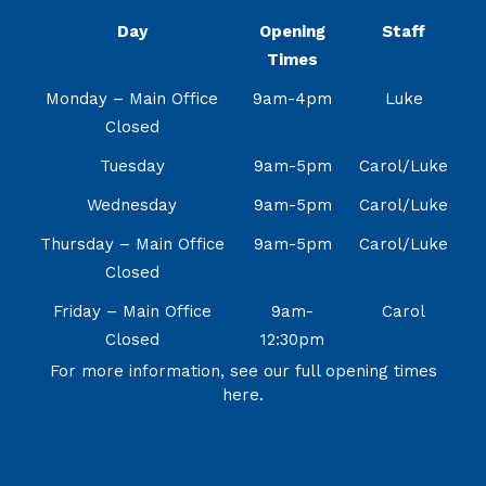
Day
Opening
Staff
Times
Monday – Main Office
9am-4pm
Luke
Closed
Tuesday
9am-5pm
Carol/Luke
Wednesday
9am-5pm
Carol/Luke
Thursday – Main Office
9am-5pm
Carol/Luke
Closed
Friday – Main Office
9am-
Carol
Closed
12:30pm
For more information, see our full opening times
here.