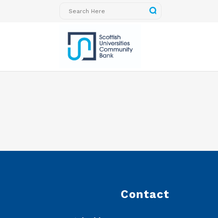
Contact