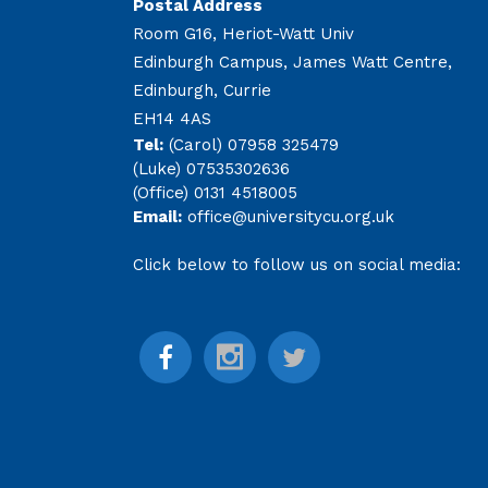
Postal Address
Room G16, Heriot-Watt Univ
Edinburgh Campus, James Watt Centre,
Edinburgh, Currie
EH14 4AS
Tel:
(Carol) 07958 325479
(Luke) 07535302636
(Office) 0131 4518005
Email:
office@universitycu.org.uk
Click below to follow us on social media: