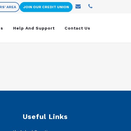
RS' AREA
JOIN OUR CREDIT UNION
ns
Help And Support
Contact Us
Useful Links