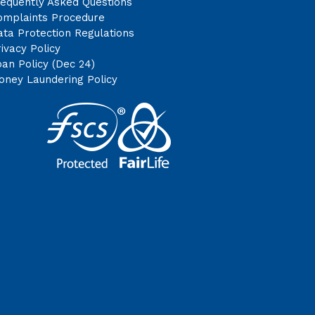
requently Asked Questions
omplaints Procedure
ta Protection Regulations
ivacy Policy
an Policy (Dec 24)
oney Laundering Policy