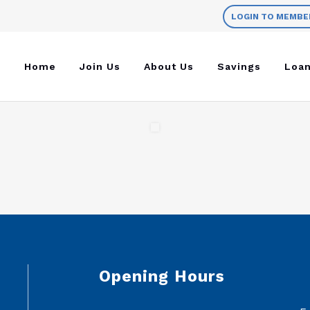
LOGIN TO MEMBE
Home
Join Us
About Us
Savings
Loa
Opening Hours