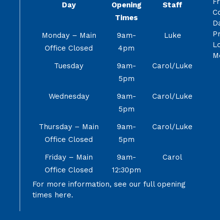
F
Day
Opening
Staff
C
Times
Da
Pr
Monday – Main
9am-
Luke
Lo
Office Closed
4pm
M
Tuesday
9am-
Carol/Luke
5pm
Wednesday
9am-
Carol/Luke
5pm
Thursday – Main
9am-
Carol/Luke
Office Closed
5pm
Friday – Main
9am-
Carol
Office Closed
12:30pm
For more information, see our full opening
times
here.